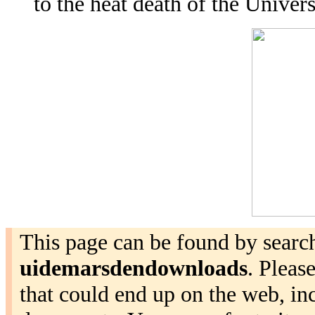
to the heat death of the Univers
This page can be found by search
uidemarsdendownloads
. Pleas
that could end up on the web, i