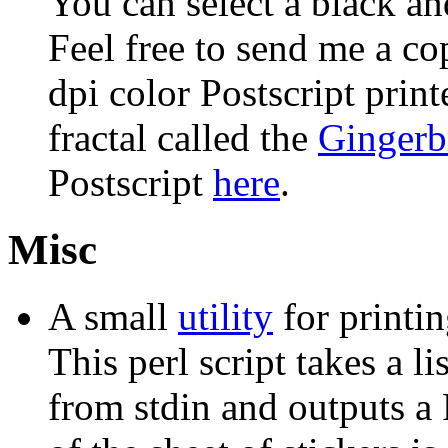
You can select a black and
Feel free to send me a co
dpi color Postscript print
fractal called the
Gingerb
Postscript
here
.
Misc
A small
utility
for printin
This perl script takes a l
from stdin and outputs a P