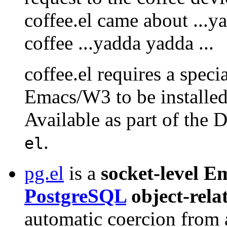
coffee.el came about ...
coffee ...yadda yadda ...
coffee.el requires a spe
Emacs/W3 to be install
Available as part of the
.
el
pg.el
is a
socket-level Em
PostgreSQL
object-rel
automatic coercion from 