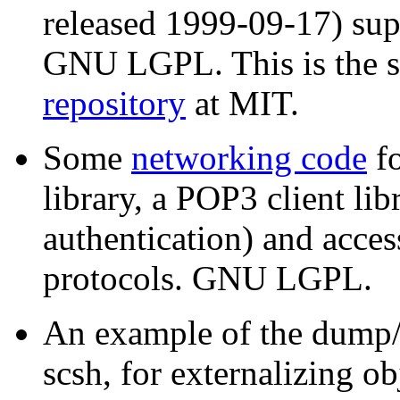
released 1999-09-17) sup
GNU LGPL. This is the sa
repository
at MIT.
Some
networking code
fo
library, a POP3 client l
authentication) and acce
protocols. GNU LGPL.
An example of the dump/
scsh, for externalizing ob