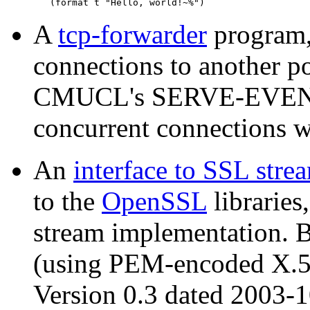
A
tcp-forwarder
program,
connections to another p
CMUCL's SERVE-EVENT fa
concurrent connections w
An
interface to SSL stre
to the
OpenSSL
libraries
stream implementation. B
(using PEM-encoded X.509
Version 0.3 dated 2003