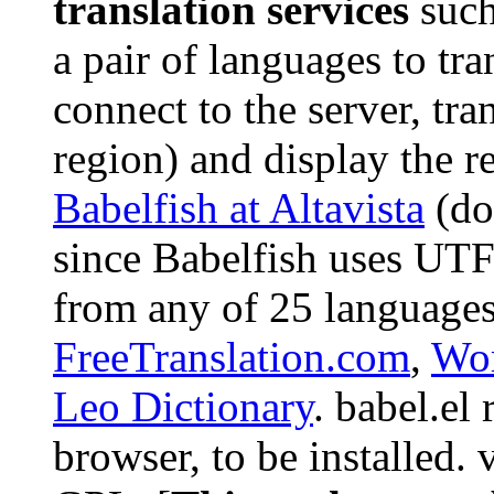
translation services
such
a pair of languages to tra
connect to the server, tra
region) and display the r
Babelfish at Altavista
(do
since Babelfish uses UT
from any of 25 languages
FreeTranslation.com
,
Wor
Leo Dictionary
. babel.el
browser, to be installed