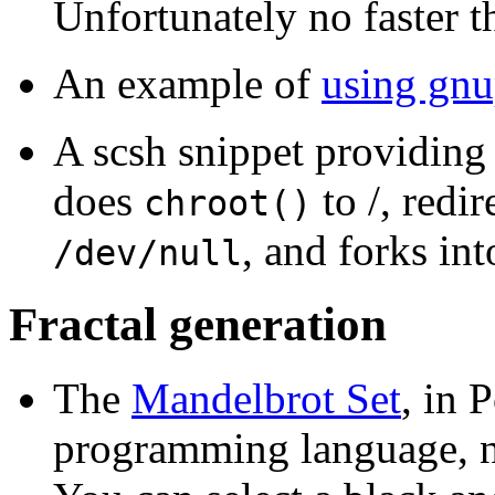
Unfortunately no faster 
An example of
using gnu
A scsh snippet providing
does
to /, redi
chroot()
, and forks in
/dev/null
Fractal generation
The
Mandelbrot Set
, in 
programming language, no