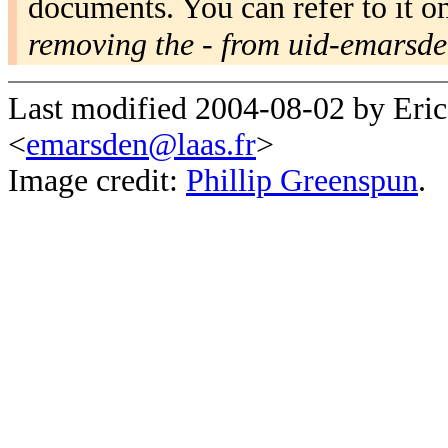
documents. You can refer to it o
removing the - from uid-emarsd
Last modified 2004-08-02 by Eri
<
emarsden@laas.fr
>
Image credit:
Phillip Greenspun
.