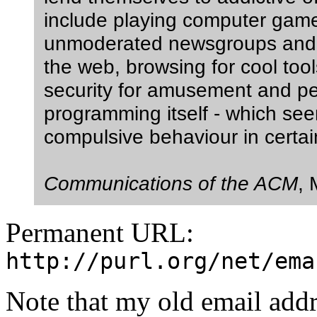
include playing computer game
unmoderated newsgroups and c
the web, browsing for cool too
security for amusement and p
programming itself - which see
compulsive behaviour in certain
Communications of the ACM
,
Permanent URL:
http://purl.org/net/ema
Note that my old email add