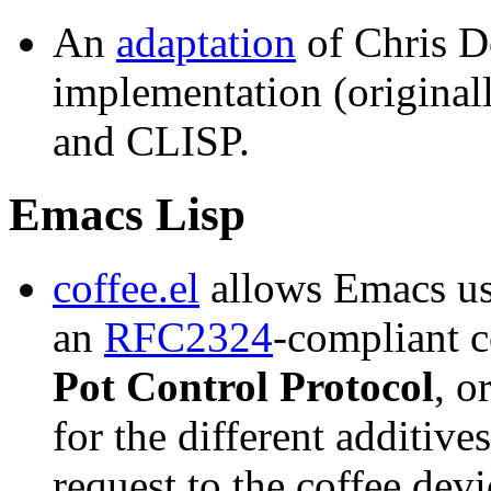
An
adaptation
of Chris D
implementation (origina
and CLISP.
Emacs Lisp
coffee.el
allows Emacs us
an
RFC2324
-compliant c
Pot Control Protocol
, o
for the different additi
request to the coffee de