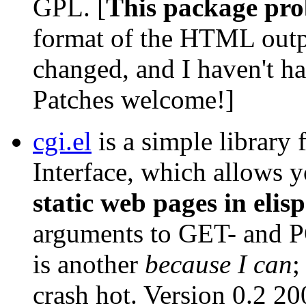
GPL. [
This package pro
format of the HTML outpu
changed, and I haven't ha
Patches welcome!]
cgi.el
is a simple librar
Interface, which allows 
static web pages in elisp
arguments to GET- and PO
is another
because I can
;
crash hot. Version 0.2 