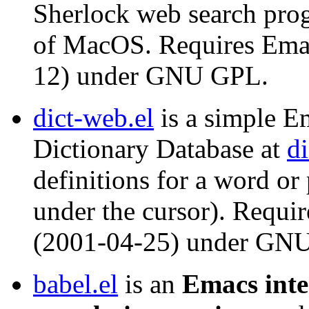
Sherlock web search prog
of MacOS. Requires Emac
12) under GNU GPL.
dict-web.el
is a simple Em
Dictionary Database at
di
definitions for a word or
under the cursor). Requi
(2001-04-25) under GN
babel.el
is an
Emacs inte