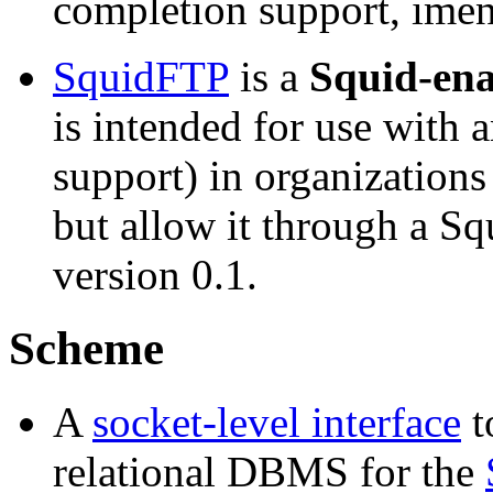
completion support, imen
SquidFTP
is a
Squid-ena
is intended for use with 
support) in organizations
but allow it through a Sq
version 0.1.
Scheme
A
socket-level interface
t
relational DBMS for the