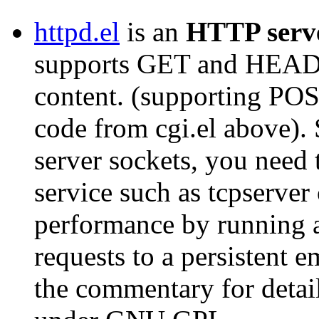
httpd.el
is an
HTTP serv
supports GET and HEAD r
content. (supporting POS
code from cgi.el above).
server sockets, you need t
service such as tcpserver 
performance by running 
requests to a persistent 
the commentary for detai