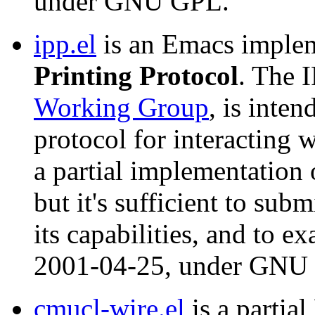
under GNU GPL.
ipp.el
is an Emacs implem
Printing Protocol
. The 
Working Group
, is inte
protocol for interacting w
a partial implementation o
but it's sufficient to subm
its capabilities, and to e
2001-04-25, under GNU
cmucl-wire.el
is a partia