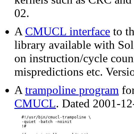
02.
A
CMUCL interface
to t
library available with Sol
on instruction/cycle coun
mispredictions etc. Vers
A
trampoline program
for
CMUCL
. Dated 2001-12-
   #!/usr/bin/cmucl-trampoline \

   -quiet -batch -noinit

   !#
