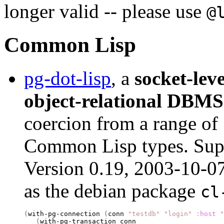
longer valid -- please use
@
Common Lisp
pg-dot-lisp
, a
socket-leve
object-relational DBMS
coercion from a range of
Common Lisp types. Supp
Version 0.19, 2003-10-0
as the debian package
cl
(
with-pg-connection 
(
conn 
"testdb"
"login"
:host
"
(
with-pg-transaction conn
