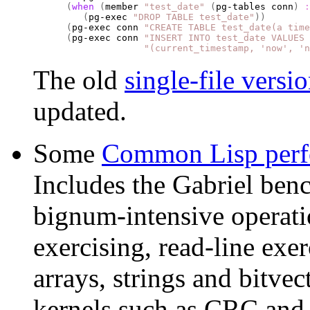
(
when
(
member 
"test_date"
(
pg-tables conn
)
:
(
pg-exec 
"DROP TABLE test_date"
))
(
pg-exec conn 
"CREATE TABLE test_date(a time
(
pg-exec conn 
"INSERT INTO test_date VALUES 
"(current_timestamp, 'now', 'n
The old
single-file versi
updated.
Some
Common Lisp perf
Includes the Gabriel ben
bignum-intensive operati
exercising, read-line exe
arrays, strings and bitve
kernels such as CRC an