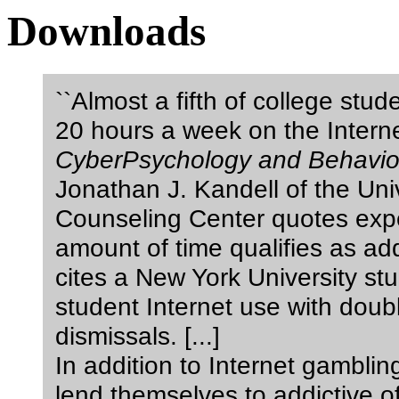
Downloads
``Almost a fifth of college stu
20 hours a week on the Interne
CyberPsychology and Behavio
Jonathan J. Kandell of the Uni
Counseling Center quotes expe
amount of time qualifies as add
cites a New York University stu
student Internet use with doub
dismissals. [...]
In addition to Internet gambling
lend themselves to addictive 