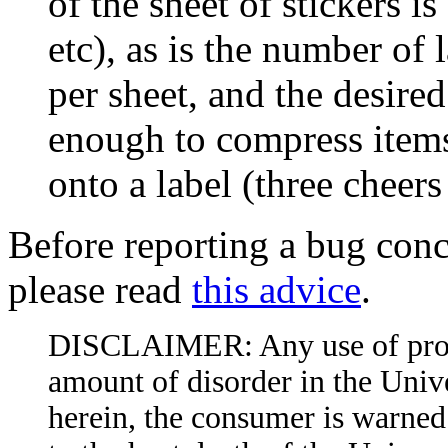
of the sheet of stickers is
etc), as is the number of 
per sheet, and the desired 
enough to compress items
onto a label (three cheers
Before reporting a bug conc
please read
this advice
.
DISCLAIMER: Any use of produc
amount of disorder in the Unive
herein, the consumer is warned 