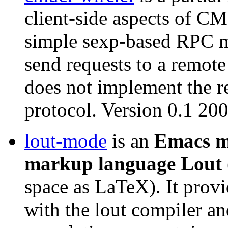
client-side aspects of C
simple sexp-based RPC m
send requests to a remo
does not implement the re
protocol. Version 0.1 2
lout-mode
is an
Emacs m
markup language Lout
space as LaTeX). It provi
with the lout compiler an