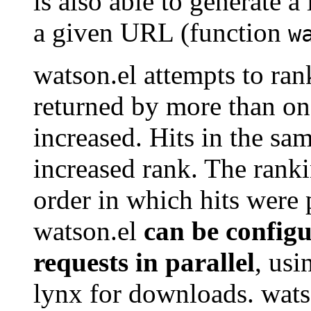
is also able to generate a
a given URL (function
w
watson.el attempts to rank 
returned by more than one
increased. Hits in the sam
increased rank. The ranki
order in which hits were 
watson.el
can be configu
requests in parallel
, usi
lynx for downloads. wats