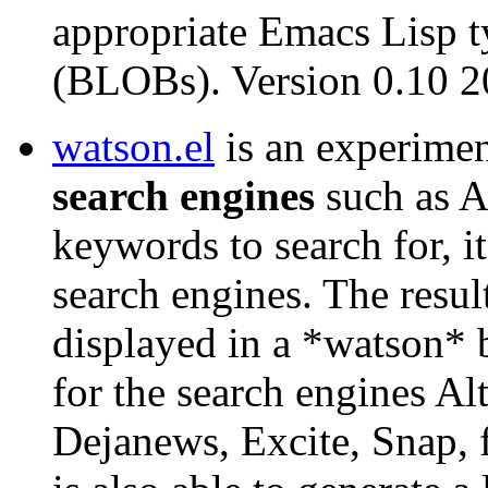
appropriate Emacs Lisp t
(BLOBs). Version 0.10 
watson.el
is an experime
search engines
such as A
keywords to search for, it
search engines. The resul
displayed in a *watson* b
for the search engines Al
Dejanews, Excite, Snap, 